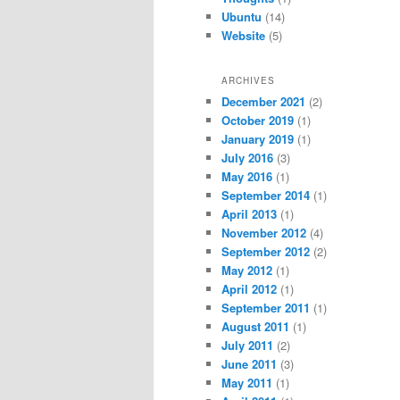
Ubuntu
(14)
Website
(5)
ARCHIVES
December 2021
(2)
October 2019
(1)
January 2019
(1)
July 2016
(3)
May 2016
(1)
September 2014
(1)
April 2013
(1)
November 2012
(4)
September 2012
(2)
May 2012
(1)
April 2012
(1)
September 2011
(1)
August 2011
(1)
July 2011
(2)
June 2011
(3)
May 2011
(1)