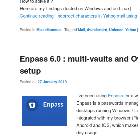
How to solve it ?
Here are my findings (tested on Windows and on Linux)
Continue reading “Incorrect characters in Yahoo mail using
Posted in
Miscellaneous
|
Tagged
Mail
,
thunderbird
,
Unicode
,
Yahoo
Enpass 6.0 : multi-vaults and 
setup
Posted on
27 January 2019
I’ve been using
Enpass
for a w
Enpass is a passwords manage
desktops running Windows / Li
integrated with my browser (Fi
Android and IOS, which makes i
day usage…