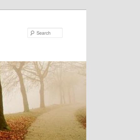
Search