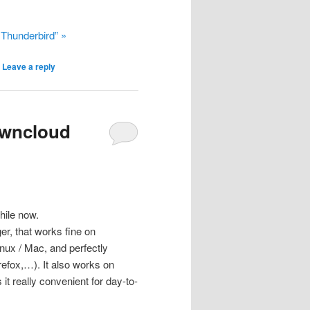
 Thunderbird” »
|
Leave a reply
Owncloud
hile now.
r, that works fine on
nux / Mac, and perfectly
refox,…). It also works on
t really convenient for day-to-