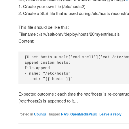
1. Create your own file (/etc/hosts2)
2. Create a SLS file that is used during /etc/hosts reconstru
This file should be like this:
Filename : /srv/salt/omv/deploy/hosts/20myentries.sls
Content:
{% set hosts = salt['cmd.shell']('cat /etc/hos
append_custom_hosts:

file.append:

- name: "/etc/hosts"

- text: "{{ hosts }}"
Expected outcome : each time the /etc/hosts is re-construc
(/etc/hosts2) is appended to it…
Posted in
Ubuntu
|
Tagged
NAS
,
OpenMediaVault
|
Leave a reply