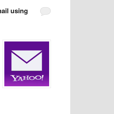
ail using