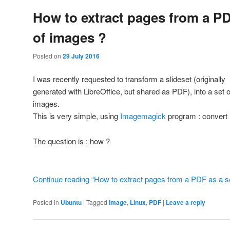
How to extract pages from a PD
of images ?
Posted on
29 July 2016
I was recently requested to transform a slideset (originally
generated with LibreOffice, but shared as PDF), into a set o
images.
This is very simple, using
Imagemagick
program : convert
The question is : how ?
Continue reading “How to extract pages from a PDF as a se
Posted in
Ubuntu
|
Tagged
Image
,
Linux
,
PDF
|
Leave a reply