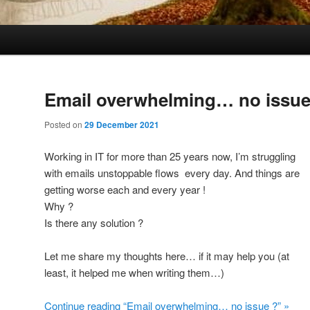
Email overwhelming… no issue
Posted on
29 December 2021
Working in IT for more than 25 years now, I’m struggling
with emails unstoppable flows every day. And things are
getting worse each and every year !
Why ?
Is there any solution ?
Let me share my thoughts here… if it may help you (at
least, it helped me when writing them…)
Continue reading “Email overwhelming… no issue ?” »