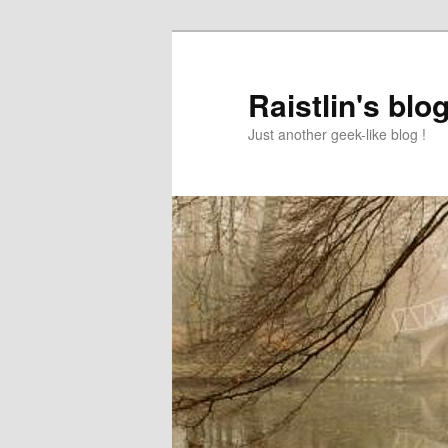
Raistlin's blo
Just another geek-like blog !