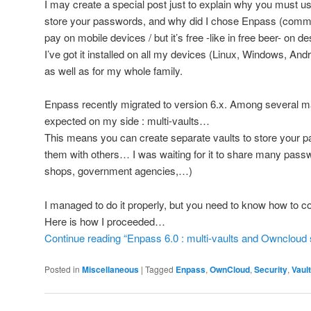
I may create a special post just to explain why you must u
store your passwords, and why did I chose Enpass (comme
pay on mobile devices / but it’s free -like in free beer- on d
I’ve got it installed on all my devices (Linux, Windows, And
as well as for my whole family.
Enpass recently migrated to version 6.x. Among several 
expected on my side : multi-vaults…
This means you can create separate vaults to store your 
them with others… I was waiting for it to share many passw
shops, government agencies,…)
I managed to do it properly, but you need to know how to co
Here is how I proceeded…
Continue reading “Enpass 6.0 : multi-vaults and Owncloud 
Posted in
Miscellaneous
|
Tagged
Enpass
,
OwnCloud
,
Security
,
Vault