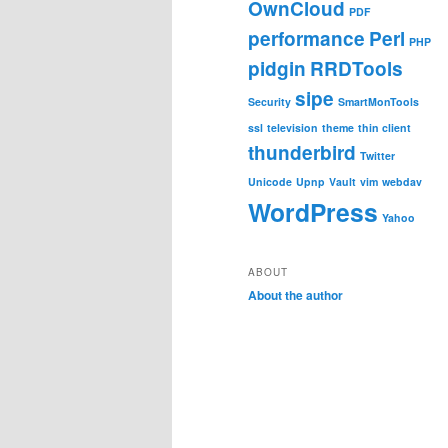
OwnCloud
PDF
performance
Perl
PHP
pidgin
RRDTools
sipe
Security
SmartMonTools
ssl
television
theme
thin client
thunderbird
Twitter
Unicode
Upnp
Vault
vim
webdav
WordPress
Yahoo
ABOUT
About the author