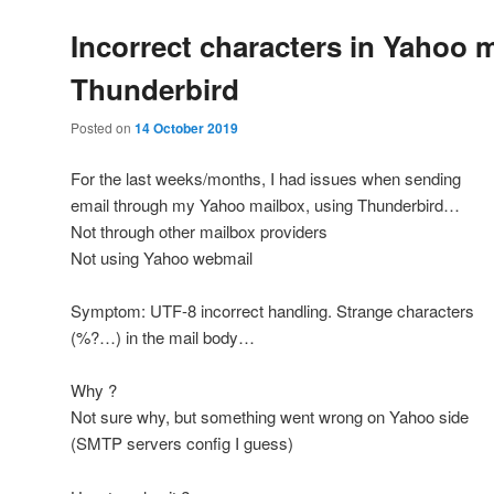
Incorrect characters in Yahoo m
Thunderbird
Posted on
14 October 2019
For the last weeks/months, I had issues when sending
email through my Yahoo mailbox, using Thunderbird…
Not through other mailbox providers
Not using Yahoo webmail
Symptom: UTF-8 incorrect handling. Strange characters
(%?…) in the mail body…
Why ?
Not sure why, but something went wrong on Yahoo side
(SMTP servers config I guess)