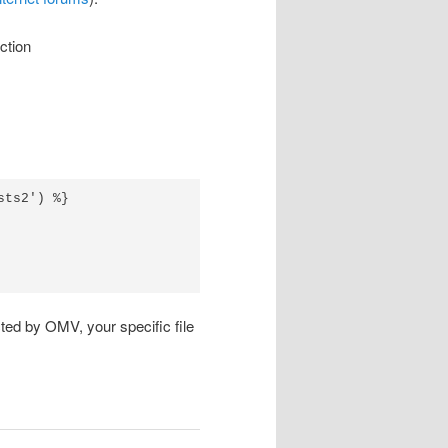
ction
ts2') %}

ted by OMV, your specific file