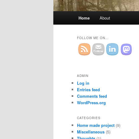
Main
Home
About
Skip
Skip
menu
to
to
FOLLOW ME ON…
primary
secondary
content
content
ADMIN
Log in
Entries feed
Comments feed
WordPress.org
CATEGORIES
Home made project
(9)
Miscellaneous
(5)
Thoughts
(1)