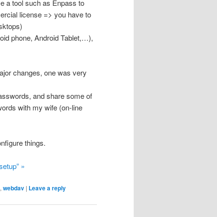
se a tool such as Enpass to
rcial license => you have to
esktops)
roid phone, Android Tablet,…),
major changes, one was very
passwords, and share some of
ords with my wife (on-line
nfigure things.
setup” »
,
webdav
|
Leave a reply