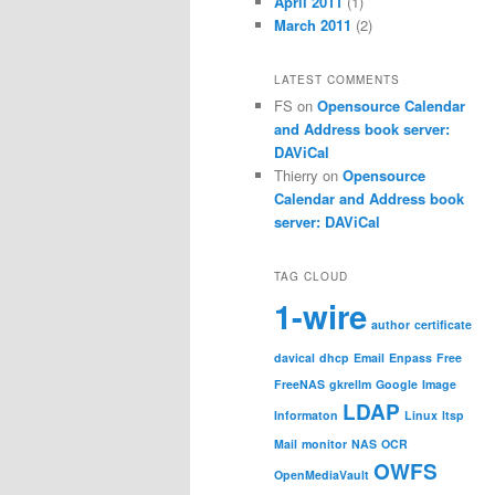
April 2011
(1)
March 2011
(2)
LATEST COMMENTS
FS
on
Opensource Calendar
and Address book server:
DAViCal
Thierry
on
Opensource
Calendar and Address book
server: DAViCal
TAG CLOUD
1-wire
author
certificate
davical
dhcp
Email
Enpass
Free
FreeNAS
gkrellm
Google
Image
LDAP
Informaton
Linux
ltsp
Mail
monitor
NAS
OCR
OWFS
OpenMediaVault