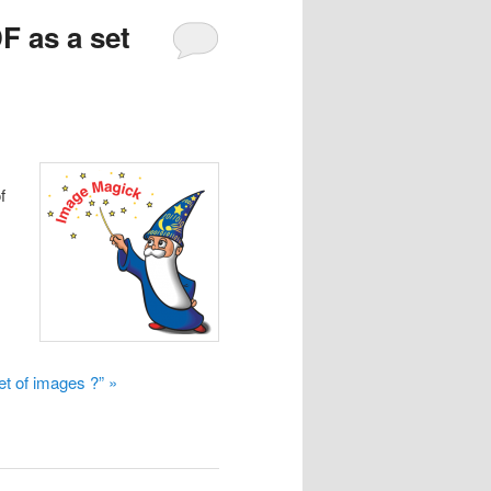
F as a set
f
t of images ?” »