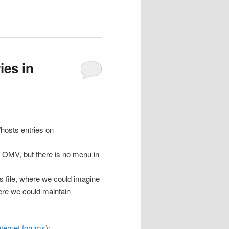
ies in
/hosts entries on
by OMV, but there is no menu in
ts file, where we could imagine
here we could maintain
nternet forums
):