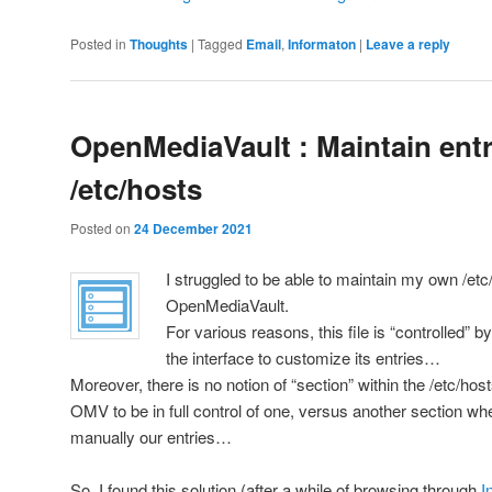
Posted in
Thoughts
|
Tagged
Email
,
Informaton
|
Leave a reply
OpenMediaVault : Maintain entr
/etc/hosts
Posted on
24 December 2021
I struggled to be able to maintain my own /etc
OpenMediaVault.
For various reasons, this file is “controlled” 
the interface to customize its entries…
Moreover, there is no notion of “section” within the /etc/hos
OMV to be in full control of one, versus another section w
manually our entries…
So, I found this solution (after a while of browsing through
I